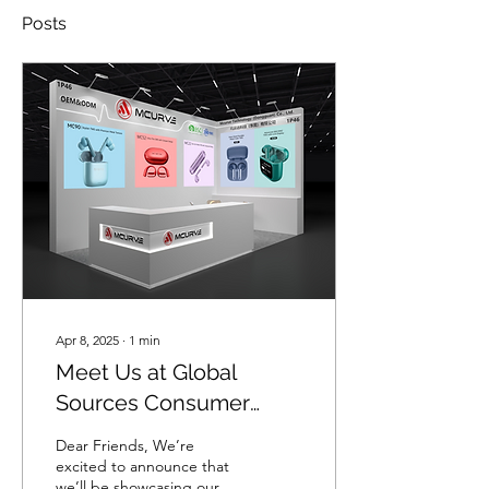
Posts
Apr 8, 2025
∙
1
min
Meet Us at Global
Sources Consumer
Electronics 2025
Dear Friends, We’re
excited to announce that
we’ll be showcasing our