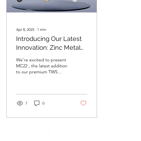
Apr 8, 2025
∙
1
min
Introducing Our Latest
Innovation: Zinc Metal
TWS – MC22
We’re excited to present
MC22 , the latest addition
to our premium TWS
collection — where
cutting-edge design
meets quality sound.
Why...
7
0
Load More