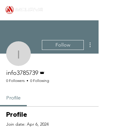
More actions
Follow
info3785739
Admin
info3785739
0 Followers
0 Following
Profile
Profile
Join date: Apr 6, 2024