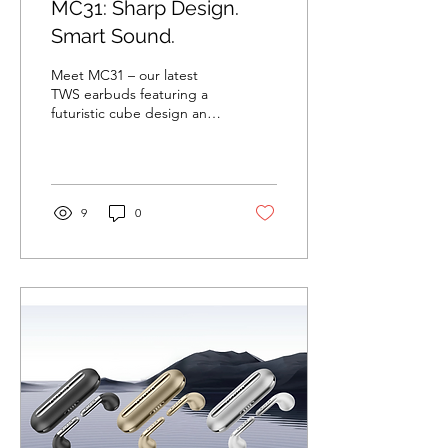
MC31: Sharp Design.
Smart Sound.
Meet MC31 – our latest
TWS earbuds featuring a
futuristic cube design and
engineered for next-gen
audio experiences.
Highlights 🧊...
9
0