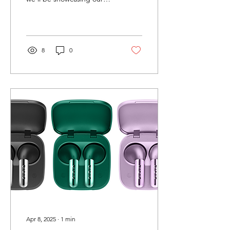
latest TWS earbuds at the
Global Sources Consumer
Electronics Show...
8
0
Apr 8, 2025
∙
1
min