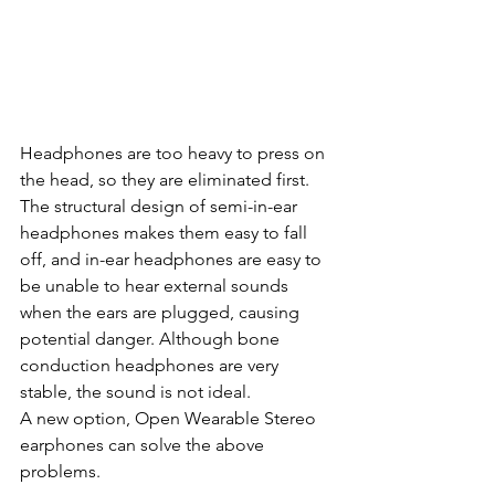
Headphones are too heavy to press on 
the head, so they are eliminated first.  
The structural design of semi-in-ear 
headphones makes them easy to fall 
off, and in-ear headphones are easy to 
be unable to hear external sounds 
when the ears are plugged, causing 
potential danger. Although bone 
conduction headphones are very 
stable, the sound is not ideal. 
A new option, Open Wearable Stereo 
earphones can solve the above 
problems.