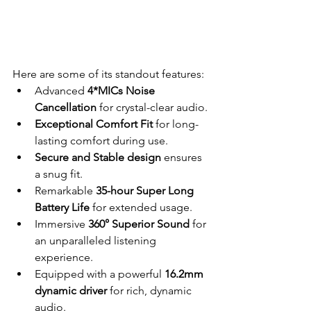
Here are some of its standout features:
Advanced 
4*MICs Noise 
Cancellation
 for crystal-clear audio.
Exceptional Comfort Fit
 for long-
lasting comfort during use.
Secure and Stable design
 ensures 
a snug fit.
Remarkable 
35-hour Super Long 
Battery Life
 for extended usage.
Immersive 
360° Superior Sound
 for 
an unparalleled listening 
experience.
Equipped with a powerful 
16.2mm 
dynamic driver
 for rich, dynamic 
audio.                                    