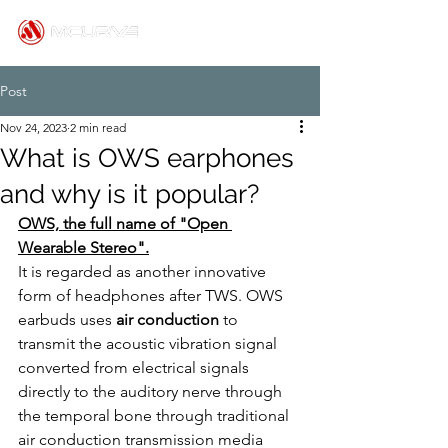
Post
Nov 24, 2023
2 min read
What is OWS earphones
and why is it popular?
OWS, the full name of "Open 
Wearable Stereo".
It is regarded as another innovative 
form of headphones after TWS. OWS 
earbuds uses 
air conduction
 to 
transmit the acoustic vibration signal 
converted from electrical signals 
directly to the auditory nerve through 
the temporal bone through traditional 
air conduction transmission media 