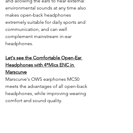
and allowing the ears to hear external 
environmental sounds at any time also 
makes open-back headphones 
extremely suitable for daily sports and 
communication, and can well 
complement mainstream in-ear 
headphones.
Let's see the Comfortable Open-Ear 
Headphones with 4*Mics ENC in 
Marscurve
Marscurve's OWS earphones MC50 
meets the advantages of all open-back 
headphones, while improving wearing 
comfort and sound quality.                       