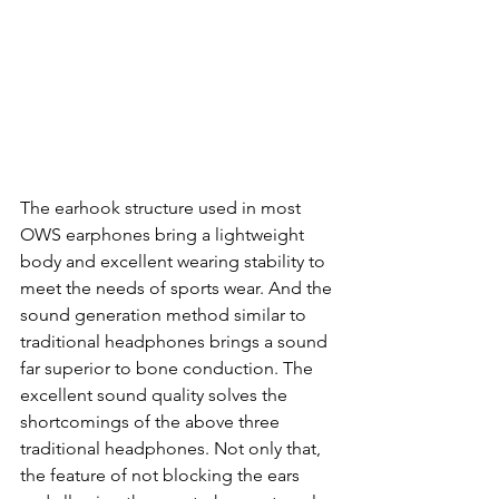
The earhook structure used in most 
OWS earphones bring a lightweight 
body and excellent wearing stability to 
meet the needs of sports wear. And the 
sound generation method similar to 
traditional headphones brings a sound 
far superior to bone conduction. The 
excellent sound quality solves the 
shortcomings of the above three 
traditional headphones. Not only that, 
the feature of not blocking the ears 