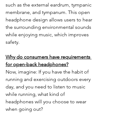
such as the external eardrum, tympanic 
membrane, and tympanum. This open 
headphone design allows users to hear 
the surrounding environmental sounds 
while enjoying music, which improves 
safety.
Why do consumers have requirements 
for open-back headphones?
Now, imagine: If you have the habit of 
running and exercising outdoors every 
day, and you need to listen to music 
while running, what kind of 
headphones will you choose to wear 
when going out?