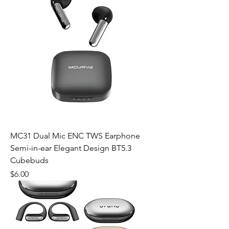
MC31 Dual Mic ENC TWS Earphone
Semi-in-ear Elegant Design BT5.3
Cubebuds
Price
$6.00