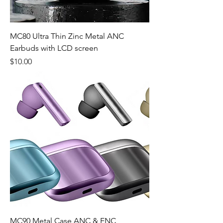
MC80 Ultra Thin Zinc Metal ANC
Earbuds with LCD screen
Price
$10.00
MC90 Metal Case ANC & ENC