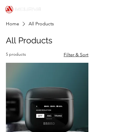
Home
All Products
All Products
5 products
Filter & Sort