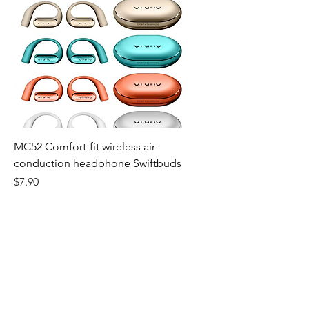
MC52 Comfort-fit wireless air
conduction headphone Swiftbuds
Price
$7.90
Website Live Chat
TIME 9AM~6PM
E-mail