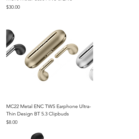
Price
$30.00
MC22 Metal ENC TWS Earphone Ultra-
Thin Design BT 5.3 Clipbuds
Price
$8.00