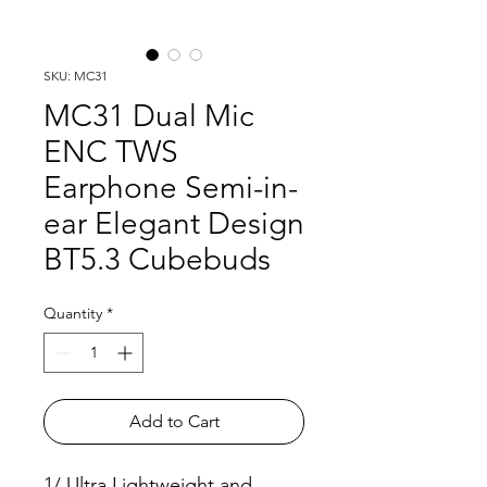
SKU: MC31
MC31 Dual Mic
ENC TWS
Earphone Semi-in-
ear Elegant Design
BT5.3 Cubebuds
Quantity
*
Add to Cart
1/ Ultra Lightweight and 