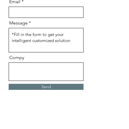
Email
Charging 
Case: 300mAh
Play Time:
4hours
Message
Charging Time:
~1.5 hours
Drive Unit:
13mm
Accessories:
1pc USB cable
Compy
Send
Website Live Chat