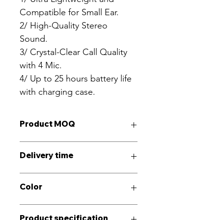
Compatible for Small Ear.
2/ High-Quality Stereo 
Sound. 
3/ Crystal-Clear Call Quality 
with 4 Mic.
4/ Up to 25 hours battery life 
with charging case.
Product MOQ
3000PCS
Delivery time
30~40Days
Color
Black, Gray
Product specification