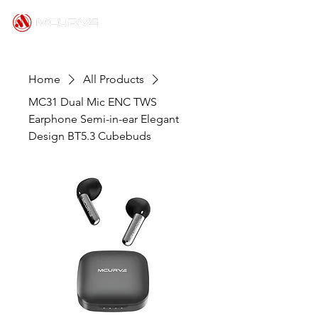
Home
All Products
MC31 Dual Mic ENC TWS
Earphone Semi-in-ear Elegant
Design BT5.3 Cubebuds